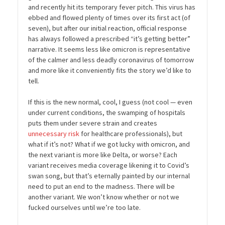
and recently hit its temporary fever pitch. This virus has
ebbed and flowed plenty of times over its first act (of
seven), but after our initial reaction, official response
has always followed a prescribed “it’s getting better”
narrative. It seems less like omicron is representative
of the calmer and less deadly coronavirus of tomorrow
and more like it conveniently fits the story we’d like to
tell.
If this is the new normal, cool, I guess (not cool — even
under current conditions, the swamping of hospitals
puts them under severe strain and creates
unnecessary risk
for healthcare professionals), but
what if it’s not? What if we got lucky with omicron, and
the next variant is more like Delta, or worse? Each
variant receives media coverage likening it to Covid’s
swan song, but that’s eternally painted by our internal
need to put an end to the madness. There will be
another variant. We won’t know whether or not we
fucked ourselves until we’re too late.