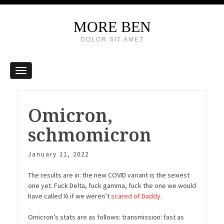
MORE BEN
DOLOR SIT AMET
Omicron,
schmomicron
January 11, 2022
The results are in: the new COVID variant is the sexiest
one yet. Fuck Delta, fuck gamma, fuck the one we would
have called Xi if we weren’t
scared of Daddy
.
Omicron’s stats are as follows: transmission: fast as