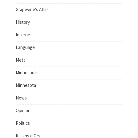
Grapevine's Atlas
History
Internet
Language
Meta
Minneapolis
Minnesota
News
Opinion
Politics
Raisins d'Ors