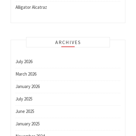
Alligator Alcatraz
ARCHIVES
July 2026
March 2026
January 2026
July 2025
June 2025
January 2025