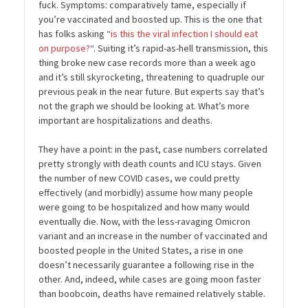
fuck. Symptoms: comparatively tame, especially if
you’re vaccinated and boosted up. This is the one that
has folks asking “
is this the viral infection I should eat
on purpose?
“. Suiting it’s rapid-as-hell transmission, this
thing broke new case records more than a week ago
and it’s still skyrocketing, threatening to quadruple our
previous peak in the near future. But experts say that’s
not the graph we should be looking at. What’s more
important are hospitalizations and deaths.
They have a point: in the past, case numbers correlated
pretty strongly with death counts and ICU stays. Given
the number of new COVID cases, we could pretty
effectively (and morbidly) assume how many people
were going to be hospitalized and how many would
eventually die. Now, with the less-ravaging Omicron
variant and an increase in the number of vaccinated and
boosted people in the United States, a rise in one
doesn’t necessarily guarantee a following rise in the
other. And, indeed, while cases are going moon faster
than boobcoin, deaths have remained relatively stable.