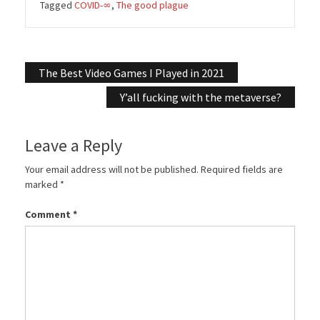
Tagged
COVID-∞
,
The good plague
Post
The Best Video Games I Played in 2021
navigation
Y’all fucking with the metaverse?
Leave a Reply
Your email address will not be published.
Required fields are
marked
*
Comment
*