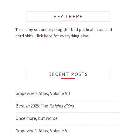
HEY THERE
This is my secondary blog (for bad political takes and
nerd shit). Click
here
for everything else.
RECENT POSTS
Grapevine’s Atlas, Volume VII
Best
in
2025: The
Raisins d’Ors
Once more, but worse
Grapevine’s Atlas, Volume VI