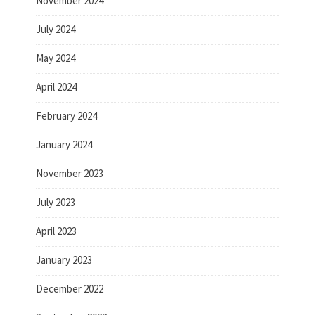
November 2024
July 2024
May 2024
April 2024
February 2024
January 2024
November 2023
July 2023
April 2023
January 2023
December 2022