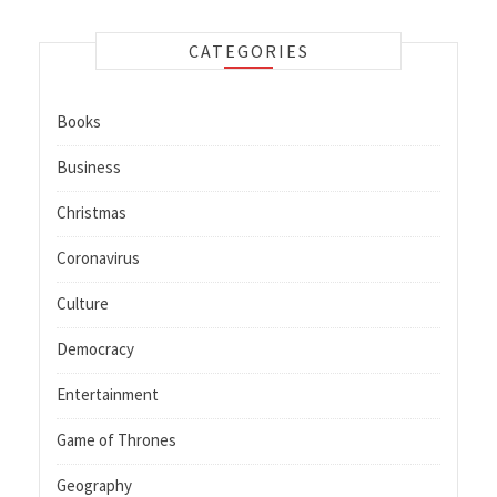
CATEGORIES
Books
Business
Christmas
Coronavirus
Culture
Democracy
Entertainment
Game of Thrones
Geography