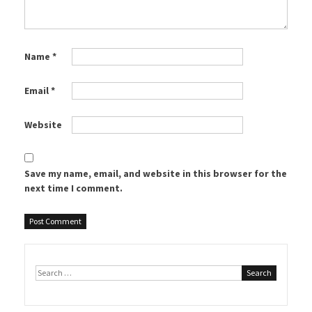
Name
*
Email
*
Website
Save my name, email, and website in this browser for the
next time I comment.
Search
for: