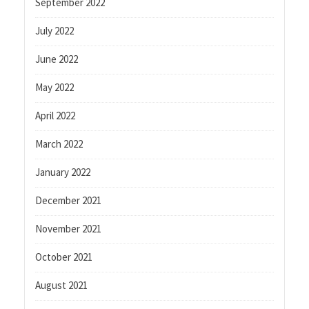
September 2022
July 2022
June 2022
May 2022
April 2022
March 2022
January 2022
December 2021
November 2021
October 2021
August 2021