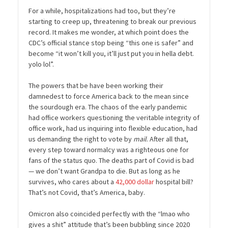
For a while, hospitalizations had too, but they’re
starting to creep up, threatening to break our previous
record. It makes me wonder, at which point does the
CDC’s official stance stop being “this one is safer” and
become “it won’t kill you, it’ll just put you in hella debt.
yolo lol”.
The powers that be have been working their
damnedest to force America back to the mean since
the sourdough era. The chaos of the early pandemic
had office workers questioning the veritable integrity of
office work, had us inquiring into flexible education, had
us demanding the right to vote by
mail
. After all that,
every step toward normalcy was a righteous one for
fans of the status quo. The deaths part of Covid is bad
— we don’t want Grandpa to die. But as long as he
survives, who cares about a
42,000 dollar
hospital bill?
That’s not Covid, that’s America, baby.
Omicron also coincided perfectly with the “lmao who
gives a shit” attitude that’s been bubbling since 2020