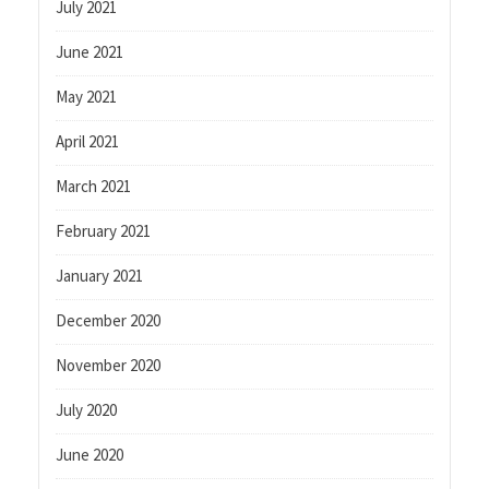
July 2021
June 2021
May 2021
April 2021
March 2021
February 2021
January 2021
December 2020
November 2020
July 2020
June 2020