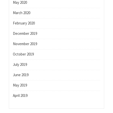
May 2020
March 2020
February 2020
December 2019
November 2019
October 2019
July 2019
June 2019
May 2019
April 2019