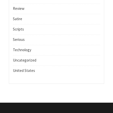
Review
Satire
Scripts
Serious
Technology
Uncategorized
United States