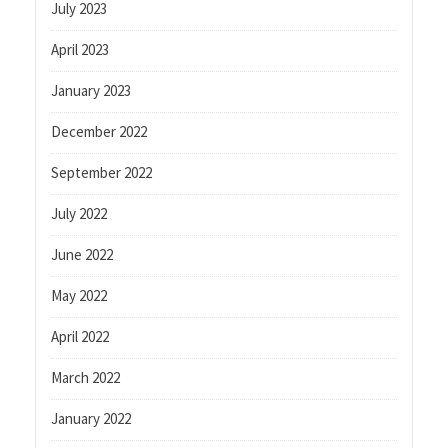
July 2023
April 2023
January 2023
December 2022
September 2022
July 2022
June 2022
May 2022
April 2022
March 2022
January 2022