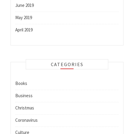
June 2019
May 2019
April 2019
CATEGORIES
Books
Business
Christmas
Coronavirus
Culture