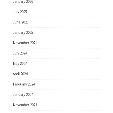
January 2026
July 2025
June 2025
January 2025
November 2024
July 2024
May 2024
April 2024
February 2024
January 2024
November 2023