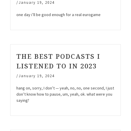
/
January 19, 2024
one day i’ll be good enough for a real eurogame
THE BEST PODCASTS I
LISTENED TO IN 2023
/
January 19, 2024
hang on, sorry, I don’t — yeah, no, no, one second, I just
don’t know how to pause, um, yeah, ok. what were you
saying?