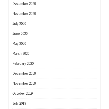
December 2020
November 2020
July 2020
June 2020
May 2020
March 2020
February 2020
December 2019
November 2019
October 2019
July 2019