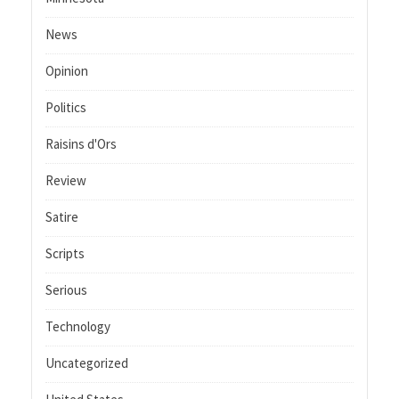
News
Opinion
Politics
Raisins d'Ors
Review
Satire
Scripts
Serious
Technology
Uncategorized