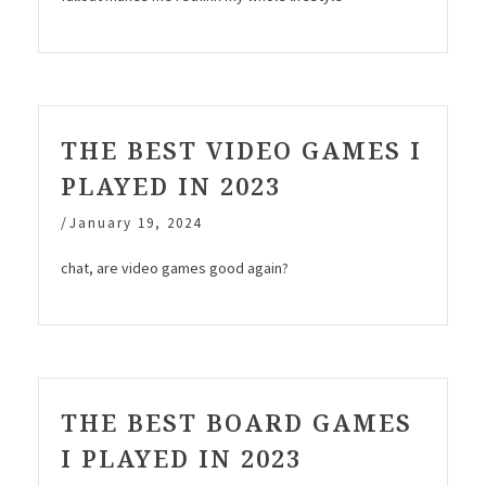
THE BEST VIDEO GAMES I
PLAYED IN 2023
/
January 19, 2024
chat, are video games good again?
THE BEST BOARD GAMES
I PLAYED IN 2023