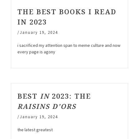
THE BEST BOOKS I READ
IN 2023
/
January 19, 2024
i sacrificed my attention span to meme culture and now
every page is agony
BEST
IN
2023: THE
RAISINS D’ORS
/
January 19, 2024
the latest greatest