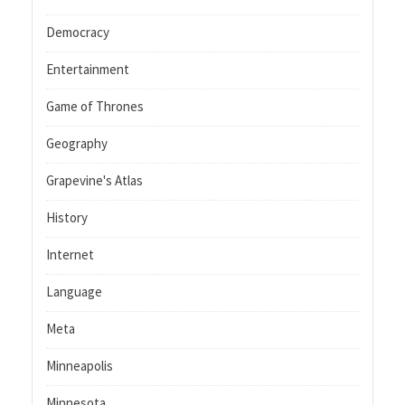
Democracy
Entertainment
Game of Thrones
Geography
Grapevine's Atlas
History
Internet
Language
Meta
Minneapolis
Minnesota