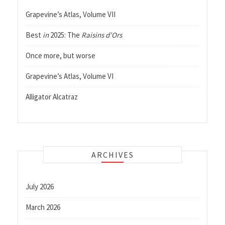
Grapevine’s Atlas, Volume VII
Best
in
2025: The
Raisins d’Ors
Once more, but worse
Grapevine’s Atlas, Volume VI
Alligator Alcatraz
ARCHIVES
July 2026
March 2026