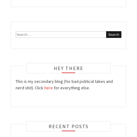
Search
for:
HEY THERE
This is my secondary blog (for bad political takes and
nerd shit). Click
here
for everything else.
RECENT POSTS