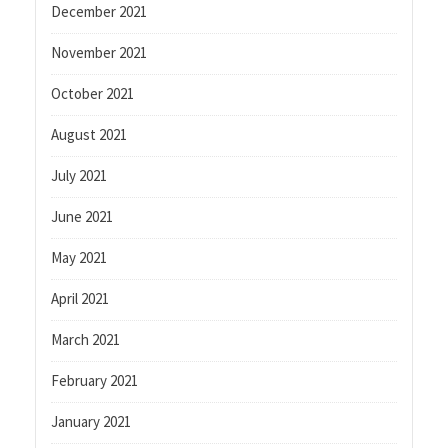
December 2021
November 2021
October 2021
August 2021
July 2021
June 2021
May 2021
April 2021
March 2021
February 2021
January 2021