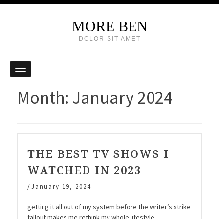
MORE BEN
DOLOR SIT AMET
Month:
January 2024
THE BEST TV SHOWS I
WATCHED IN 2023
/
January 19, 2024
getting it all out of my system before the writer’s strike
fallout makes me rethink my whole lifestyle