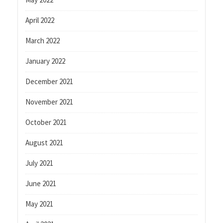
April 2022
March 2022
January 2022
December 2021
November 2021
October 2021
August 2021
July 2021
June 2021
May 2021