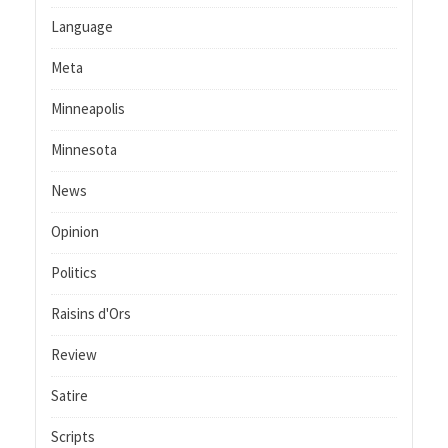
Language
Meta
Minneapolis
Minnesota
News
Opinion
Politics
Raisins d'Ors
Review
Satire
Scripts