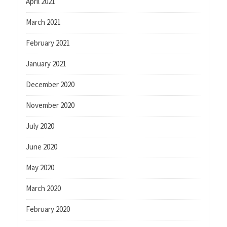
April 2021
March 2021
February 2021
January 2021
December 2020
November 2020
July 2020
June 2020
May 2020
March 2020
February 2020