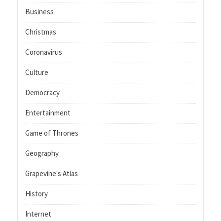
Business
Christmas
Coronavirus
Culture
Democracy
Entertainment
Game of Thrones
Geography
Grapevine's Atlas
History
Internet