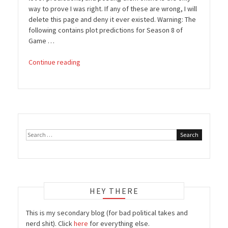
way to prove I was right. If any of these are wrong, I will
delete this page and deny it ever existed. Warning: The
following contains plot predictions for Season 8 of
Game …
“Game
Continue reading
of
Thrones:
Season
8
Predictions”
Search
for:
HEY THERE
This is my secondary blog (for bad political takes and
nerd shit). Click
here
for everything else.