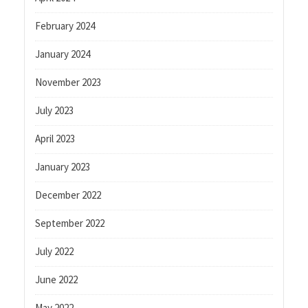
February 2024
January 2024
November 2023
July 2023
April 2023
January 2023
December 2022
September 2022
July 2022
June 2022
May 2022