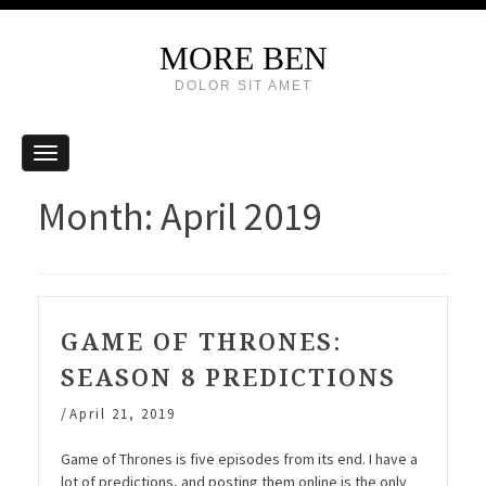
MORE BEN
DOLOR SIT AMET
Month:
April 2019
GAME OF THRONES:
SEASON 8 PREDICTIONS
/
April 21, 2019
Game of Thrones is five episodes from its end. I have a
lot of predictions, and posting them online is the only