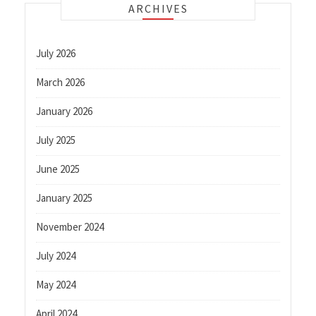
ARCHIVES
July 2026
March 2026
January 2026
July 2025
June 2025
January 2025
November 2024
July 2024
May 2024
April 2024