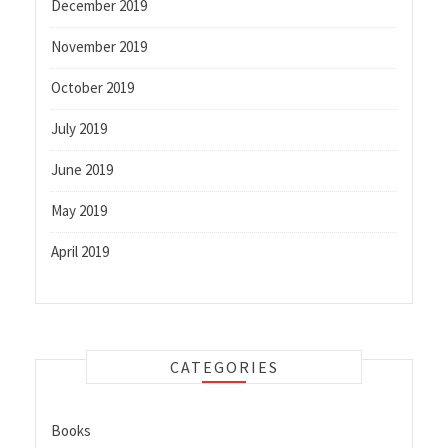
December 2019
November 2019
October 2019
July 2019
June 2019
May 2019
April 2019
CATEGORIES
Books