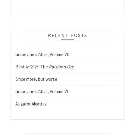
RECENT POSTS
Grapevine’s Atlas, Volume VII
Best
in
2025: The
Raisins d’Ors
Once more, but worse
Grapevine’s Atlas, Volume VI
Alligator Alcatraz