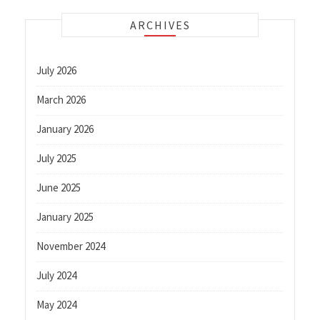
ARCHIVES
July 2026
March 2026
January 2026
July 2025
June 2025
January 2025
November 2024
July 2024
May 2024