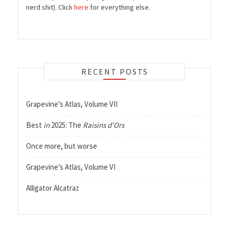
nerd shit). Click
here
for everything else.
RECENT POSTS
Grapevine’s Atlas, Volume VII
Best
in
2025: The
Raisins d’Ors
Once more, but worse
Grapevine’s Atlas, Volume VI
Alligator Alcatraz