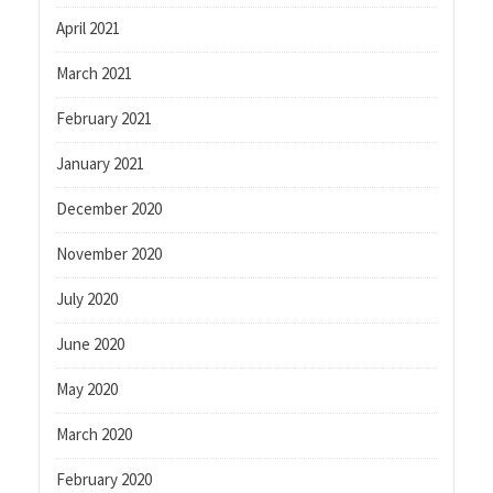
April 2021
March 2021
February 2021
January 2021
December 2020
November 2020
July 2020
June 2020
May 2020
March 2020
February 2020