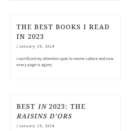
THE BEST BOOKS I READ
IN 2023
/
January 19, 2024
i sacrificed my attention span to meme culture and now
every page is agony
BEST
IN
2023: THE
RAISINS D’ORS
/
January 19, 2024