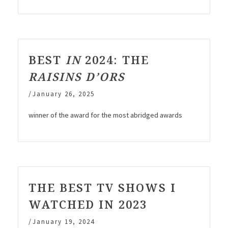
BEST
IN
2024: THE
RAISINS D’ORS
/
January 26, 2025
winner of the award for the most abridged awards
THE BEST TV SHOWS I
WATCHED IN 2023
/
January 19, 2024