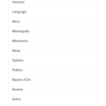
Internet
Language
Meta
Minneapolis
Minnesota
News
Opinion
Politics
Raisins d'Ors
Review
Satire