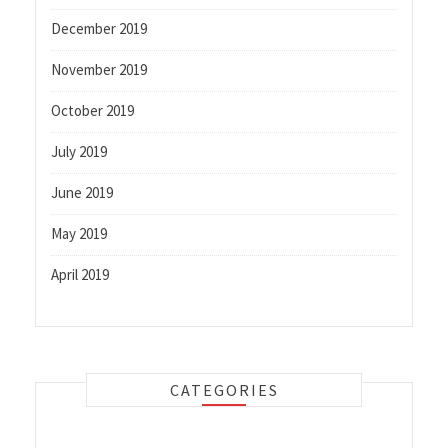
December 2019
November 2019
October 2019
July 2019
June 2019
May 2019
April 2019
CATEGORIES