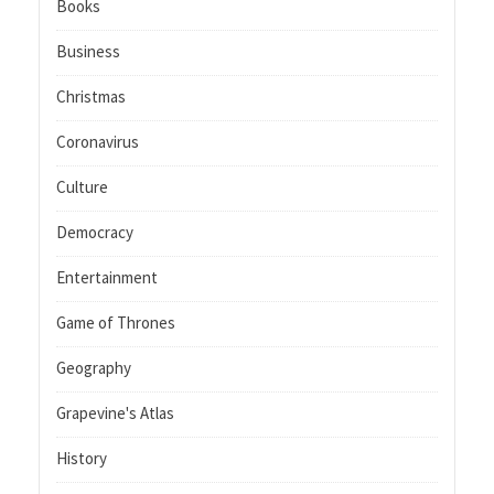
Books
Business
Christmas
Coronavirus
Culture
Democracy
Entertainment
Game of Thrones
Geography
Grapevine's Atlas
History