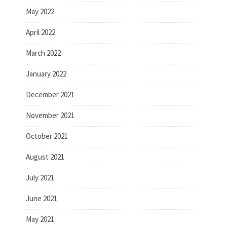
May 2022
April 2022
March 2022
January 2022
December 2021
November 2021
October 2021
August 2021
July 2021
June 2021
May 2021