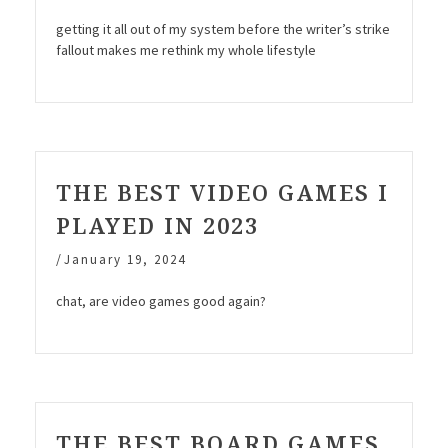
getting it all out of my system before the writer’s strike
fallout makes me rethink my whole lifestyle
THE BEST VIDEO GAMES I
PLAYED IN 2023
/
January 19, 2024
chat, are video games good again?
THE BEST BOARD GAMES