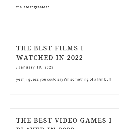
the latest greatest
THE BEST FILMS I
WATCHED IN 2022
/
January 18, 2023
yeah, i guess you could say i’m something of a film buff
THE BEST VIDEO GAMES I