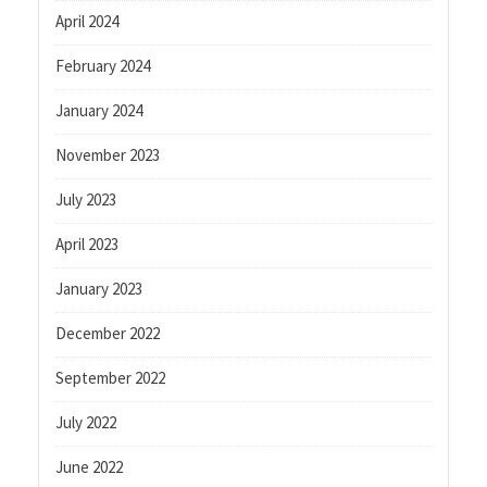
April 2024
February 2024
January 2024
November 2023
July 2023
April 2023
January 2023
December 2022
September 2022
July 2022
June 2022