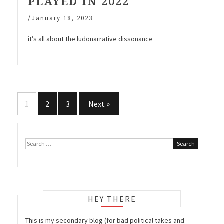
PLAYED IN 2022
/
January 18, 2023
it’s all about the ludonarrative dissonance
Posts
1
2
3
Next »
navigation
Search
for:
HEY THERE
This is my secondary blog (for bad political takes and