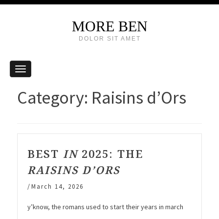
MORE BEN
DOLOR SIT AMET
Category:
Raisins d’Ors
BEST
IN
2025: THE
RAISINS D’ORS
/
March 14, 2026
y’know, the romans used to start their years in march