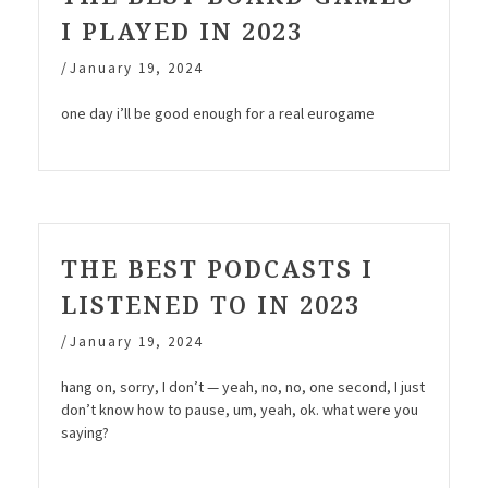
I PLAYED IN 2023
/
January 19, 2024
one day i’ll be good enough for a real eurogame
THE BEST PODCASTS I
LISTENED TO IN 2023
/
January 19, 2024
hang on, sorry, I don’t — yeah, no, no, one second, I just
don’t know how to pause, um, yeah, ok. what were you
saying?